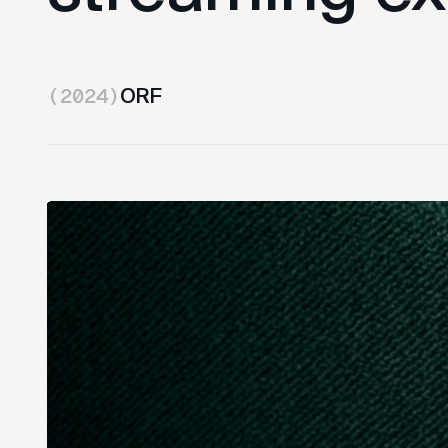
ORF
(2024)