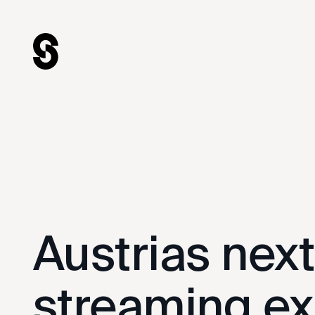
hello@swipecircus.com
© 2025
Legal Notice
Austrias nex
streaming ex