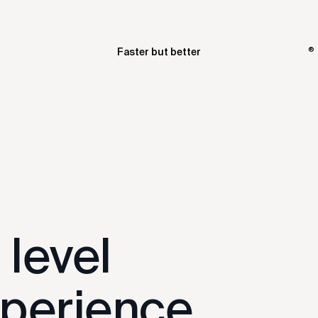
®
Faster but better
t level
perience.