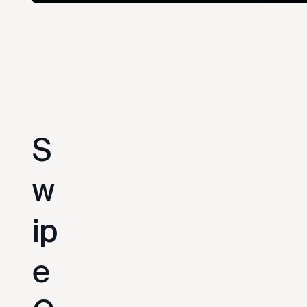
S
w
i
p
e